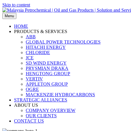
Skip to content
Menu
HOME
PRODUCTS & SERVICES
ABB
GLOBAL POWER TECHNOLOGIES
HITACHI ENERGY
CHLORIDE
JCE
SD WIND ENERGY
PRYSMIAN DRAKA
HENGTONG GROUP
VERTIV
APPLETON GROUP
OGRE
MACKENZIE HYDROCARBONS
STRATEGIC ALLIANCES
ABOUT US
COMPANY OVERVIEW
OUR CLIENTS
CONTACT US