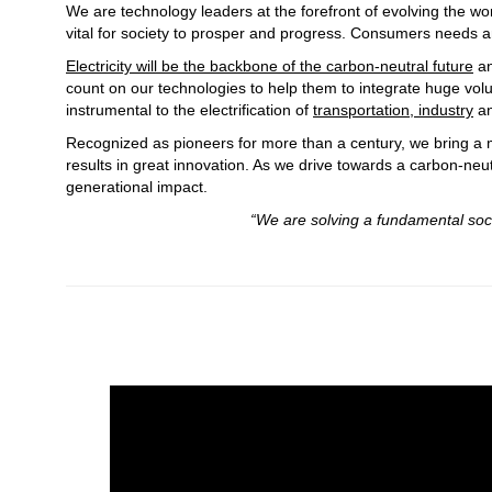
We are technology leaders at the forefront of evolving the wo
vital for society to prosper and progress. Consumers needs an
Electricity will be the backbone of the carbon-neutral future
an
count on our technologies to help them to integrate huge vo
instrumental to the electrification of
transportation, industry
a
Recognized as pioneers for more than a century, we bring a m
results in great innovation. As we drive towards a carbon-neut
generational impact.
“We are solving a fundamental societal problem to
Gerhard Salge, Chi