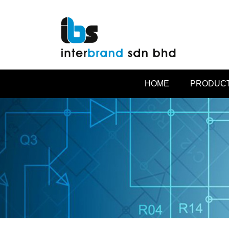
HOME
PRODUCT