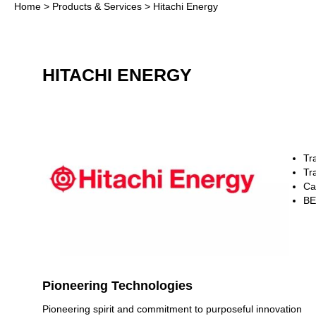
Home
>
Products & Services
> Hitachi Energy
HITACHI ENERGY
Tr
Tr
Ca
B
Pioneering Technologies
Pioneering spirit and commitment to purposeful innovation