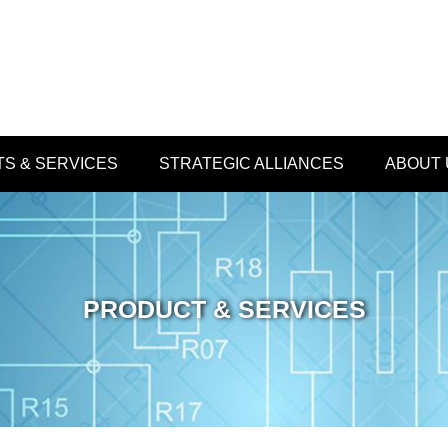
S & SERVICES
STRATEGIC ALLIANCES
ABOUT 
PRODUCT & SERVICES