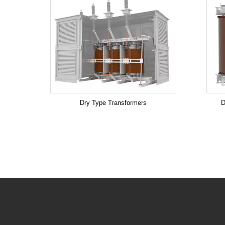
Dry Type Transformers
D
.