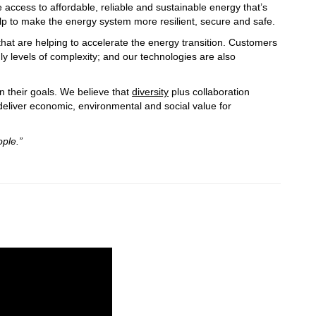
 access to affordable, reliable and sustainable energy that’s
elp to make the energy system more resilient, secure and safe.
hat are helping to accelerate the energy transition. Customers
y levels of complexity; and our technologies are also
n their goals. We believe that
diversity
plus collaboration
 deliver economic, environmental and social value for
ple.”