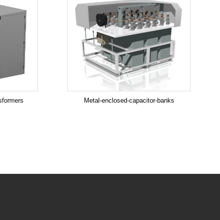
nsformers
Metal-enclosed-capacitor-banks
.