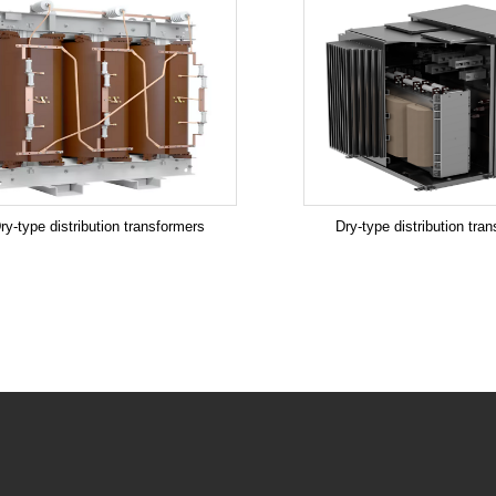
ry-type distribution transformers
Dry-type distribution tra
.
.