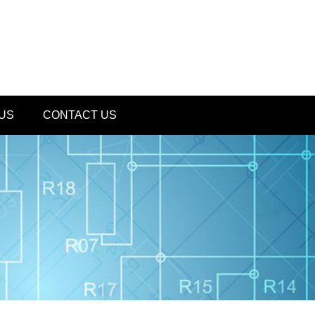
US
CONTACT US