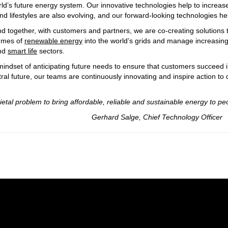
rld’s future energy system. Our innovative technologies help to increase
d lifestyles are also evolving, and our forward-looking technologies h
d together, with customers and partners, we are co-creating solutions t
lumes of
renewable energy
into the world’s grids and manage increasingl
nd
smart life
sectors.
indset of anticipating future needs to ensure that customers succeed i
ral future, our teams are continuously innovating and inspire action to
 bring affordable, reliable and sustainable energy to peo
ef Technology Officer