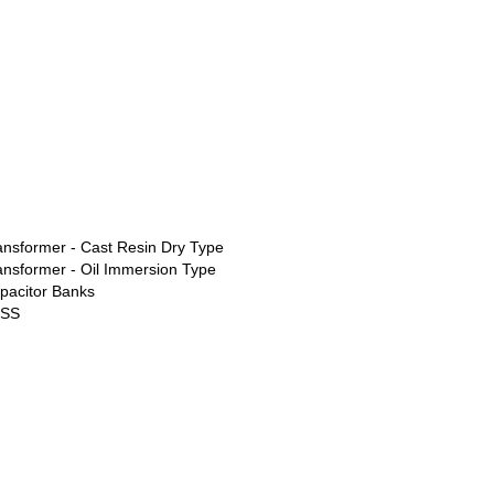
ansformer - Cast Resin Dry Type
ansformer - Oil Immersion Type
pacitor Banks
ESS